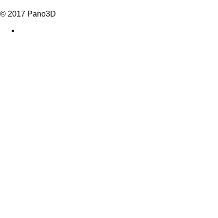
© 2017 Pano3D
facebook