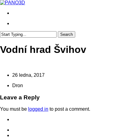
Skip
to
search
main
content
search
Search
Close
Search
Vodní hrad Švihov
26 ledna, 2017
Dron
Leave a Reply
You must be
logged in
to post a comment.